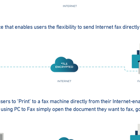
ce that enables users the flexibility to send Internet fax directl
sers to ‘Print’ to a fax machine directly from their Internet-en
using PC to Fax simply open the document they want to fax, go t