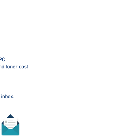
 PC
nd toner cost
 inbox.