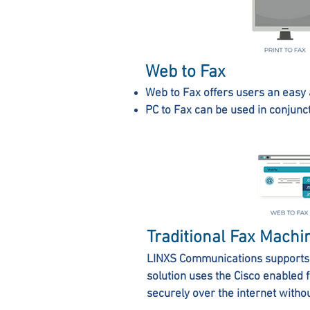
Web to Fax
Web to Fax offers users an easy 
PC to Fax can be used in conjunc
Traditional Fax Machi
LINXS Communications supports 
solution uses the Cisco enabled 
securely over the internet withou