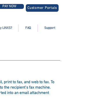
PAY NOW
Customer Portals
y LINXS?
FAQ
Support
 print to fax, and web to fax. To
o the recipient’s fax machine.
rted into an email attachment