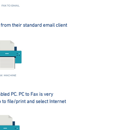
y from their standard email client
abled PC. PC to Fax is very
o file/print and select Internet