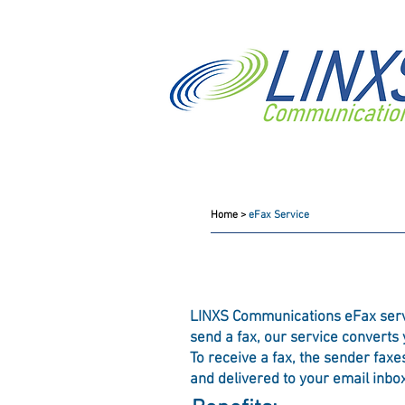
eFax Service
Home >
eFax Service
LINXS Communications eFax service
send a fax, our service converts
To receive a fax, the sender fax
and delivered to your email inbox