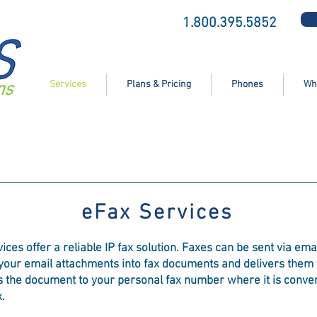
1.800.395.5852
Services
Plans & Pricing
Phones
Wh
eFax Services
s offer a reliable IP fax solution. Faxes can be sent via email,
 your email attachments into fax documents and delivers them t
es the document to your personal fax number where it is conve
.