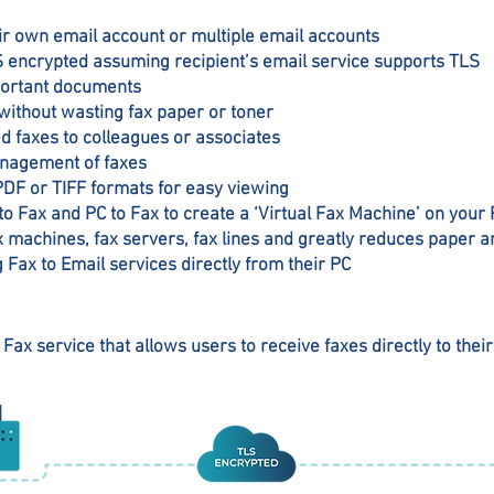
heir own email account or multiple email accounts
LS encrypted assuming recipient’s email service supports TLS
mportant documents
without wasting fax paper or toner
d faxes to colleagues or associates
nagement of faxes
PDF or TIFF formats for easy viewing
o Fax and PC to Fax to create a ‘Virtual Fax Machine’ on your
ax machines, fax servers, fax lines and greatly reduces paper a
g Fax to Email services directly from their PC
 Fax service that allows users to receive faxes directly to their