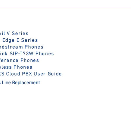
il V Series
y Edge E Series
ndstream Phones
link SIP-T73W Phones
ference Phones
eless Phones
XS Cloud PBX User Guide
 Line Replacement