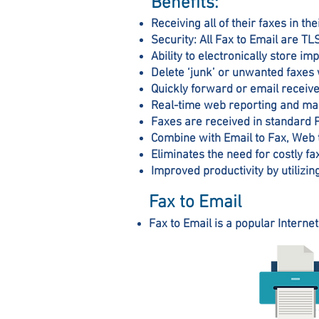
Benefits:
Receiving all of their faxes in t
Security: All Fax to Email are T
Ability to electronically store i
Delete ‘junk’ or unwanted faxes 
Quickly forward or email receive
Real-time web reporting and ma
Faxes are received in standard 
Combine with Email to Fax, Web t
Eliminates the need for costly f
Improved productivity by utilizin
Fax to Email
Fax to Email is a popular Internet