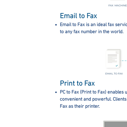
Email to Fax
Email to Fax is an ideal fax servi
to any fax number in the world.
Print to Fax
PC to Fax (Print to Fax) enables u
convenient and powerful. Clients 
Fax as their printer.