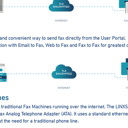
and convenient way to send fax directly from the User Portal.
tion with Email to Fax, Web to Fax and Fax to Fax for greatest
nes
traditional Fax Machines running over the internet. The LIN
fax Analog Telephone Adapter (ATA). It uses a standard ethern
t the need for a traditional phone line.