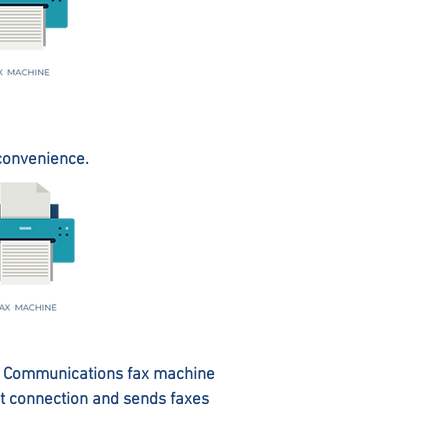
 convenience.
XS Communications fax machine
et connection and sends faxes