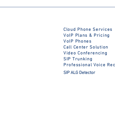
Cloud Phone Services
VoIP Plans & Pricing
VoIP Phones
Call Center Solution
Video Conferencing
SIP Trunking
Professional Voice Re
SIP ALG Detector