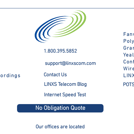
Fanv
Pol
Gra
1.800.395.5852
Yea
Con
support@linxscom.com
Wir
Contact Us
cordings
LIN
LINXS Telecom Blog
POTS
Internet Speed Test
No Obligation Quote
Our offices are located