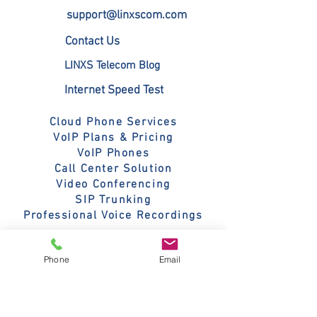
call 800-395-5852. 
G.722.1, G.722.1C, G.729AB, 
support@linxscom.com
G.719, Silk, Siren 7, Siren 14, 
Contact Us
iLBC, Opus
LINXS Telecom Blog
Internet Speed Test
Cloud Phone Services
VoIP Plans & Pricing
VoIP Phones
Call Center Solution
Video Conferencing
SIP Trunking
Professional Voice Recordings
Fanvil V Series
Phone
Email
Poly Edge E Series
Grandstream Phones
Yealink SIP-T73W Phones