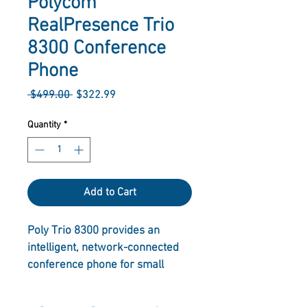
Polycom
RealPresence Trio
8300 Conference
Phone
Regular
Sale
 $499.00 
$322.99
Price
Price
Quantity
*
Add to Cart
Poly Trio 8300 provides an 
intelligent, network-connected 
conference phone for small 
meeting rooms and huddle 
rooms with groups of 2-5 