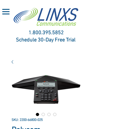
1.800.395.5852
Schedule 30-Day Free Trial
SKU: 2200-66800-025