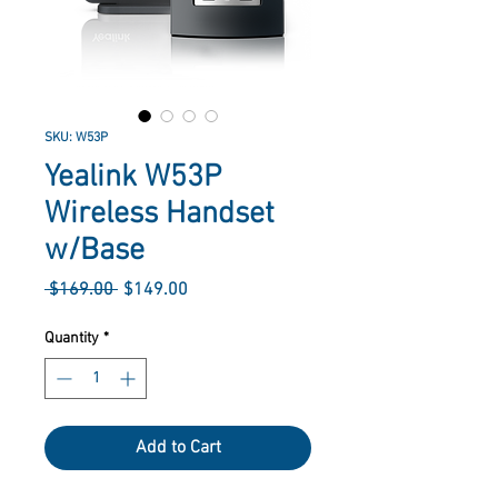
SKU: W53P
Yealink W53P
Wireless Handset
w/Base
Regular
Sale
 $169.00 
$149.00
Price
Price
Quantity
*
Add to Cart