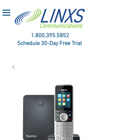
1.800.395.5852
Schedule 30-Day Free Trial